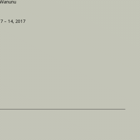
 Wanunu
 7 – 14, 2017