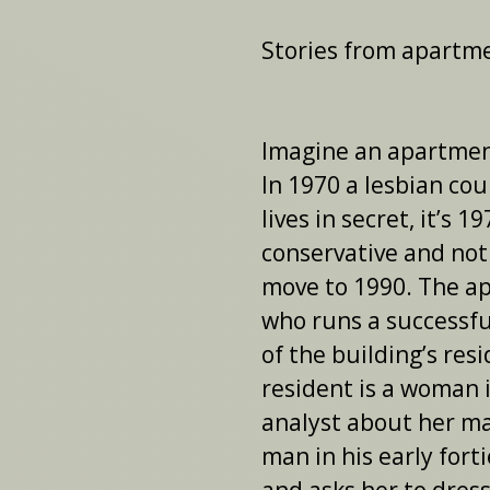
Stories from apartm
Imagine an apartment
In 1970 a lesbian co
lives in secret, it’s 1
conservative and not
move to 1990. The ap
who runs a successfu
of the building’s res
resident is a woman i
analyst about her mar
man in his early forti