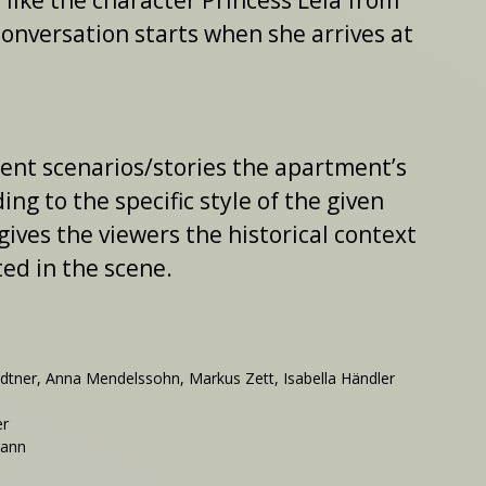
 like the character Princess Leia from
 conversation starts when she arrives at
rent scenarios/stories the apartment’s
ng to the specific style of the given
gives the viewers the historical context
ed in the scene.
ner, Anna Mendelssohn, Markus Zett, Isabella Händler
er
mann