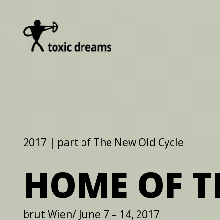
2017 | part of The New Old Cycle
HOME OF T
brut Wien/ June 7 – 14, 2017