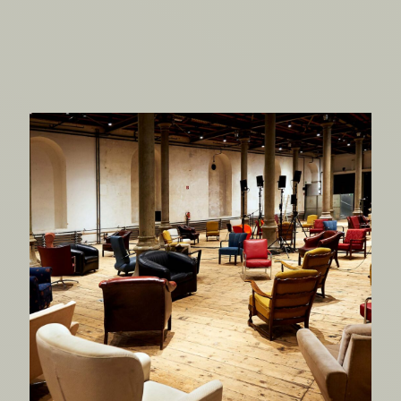
There’s a Rumble in the
Jungle