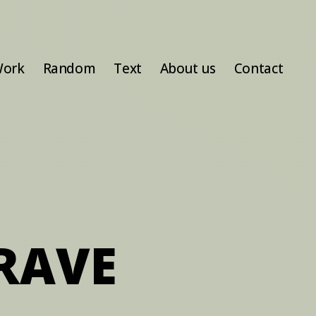
ork
Random
Text
About us
Contact
RAVE