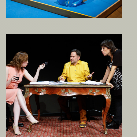
Thomas B or Not