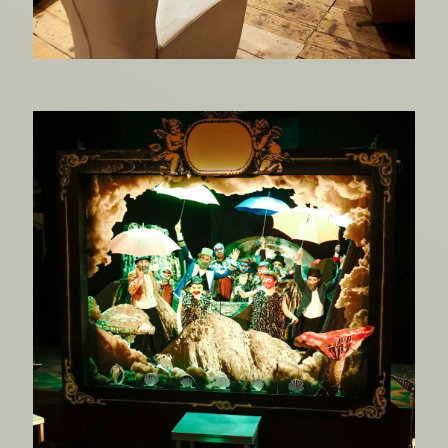
The Mechanical Paradise