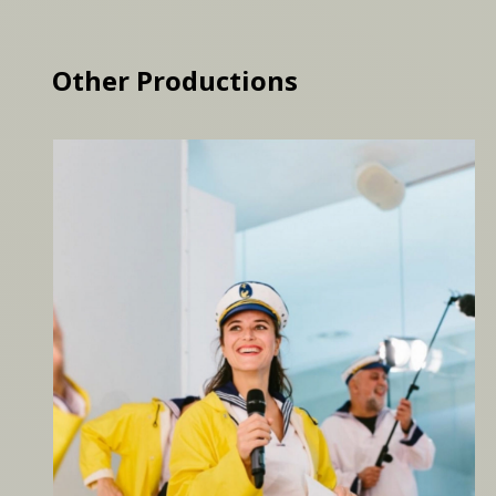
Other Productions
Moby Dick, Vienna
Loomings