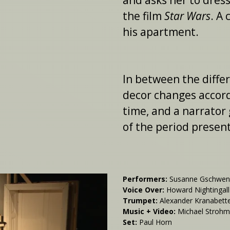
and asks her to dress
the film
Star Wars
. A
his apartment.
In between the diffe
decor changes accordi
time, and a narrator 
of the period present
Performers:
Susanne Gschwendt
Voice Over:
Howard Nightingall
Trumpet:
Alexander Kranabett
Music + Video:
Michael Stroh
Set:
Paul Horn