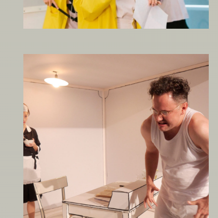
It’s Always Sunny in
Vienna