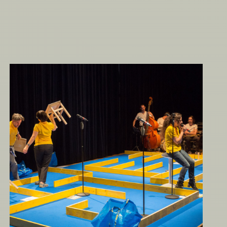
The Circus of Life – A to Z