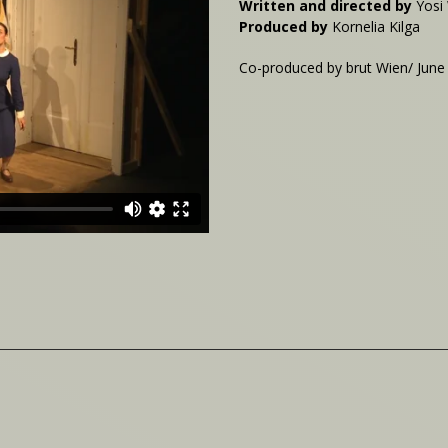
Written and directed by
Yosi
Produced by
Kornelia Kilga
Co-produced by brut Wien/ June