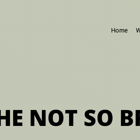
Home
W
HE NOT SO B