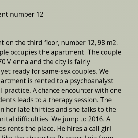
ent number 12
 on the third floor, number 12, 98 m2.
uple occupies the apartment. The couple
970 Vienna and the city is fairly
 yet ready for same-sex couples. We
artment is rented to a psychoanalyst
l practice. A chance encounter with one
idents leads to a therapy session. The
n her late thirties and she talks to the
ital difficulties. We jump to 2016. A
es rents the place. He hires a call girl