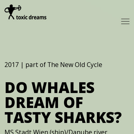
2017 | part of The New Old Cycle
DO WHALES
DREAM OF
TASTY SHARKS?
MS Stadt Wien (ship)/Danube river,