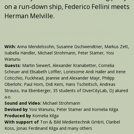
on a run-down ship, Federico Fellini meets
Herman Melville.
With:
Anna Mendelssohn, Susanne Gschwendtner, Markus Zett,
Isabella Händler, Michael Strohmann, Peter Stamer, Yosi
Wanunu
Guests:
Martin Siewert, Alexander Kranabetter, Cornelia
Scheuer and Elisabeth Löffler, Lonesome Andi Haller and Irene
Coticchio, Fuckhead, Jeannie and Alexander Mayr, Philipp
Oberlohr, Paul Horn, Didi Kern, Hans Tschiritsch, Andreas
Strauss, Ina Ebenberger, 35 students of DiverCityLab, DJ akared
a.o.
Sound and Video:
Michael Strohmann
Devised by
Yosi Wanunu, Peter Stamer and Kornelia Kilga
Produced by
Kornelia Kilga
With support of
Ton & Bild Medientechnik GmbH, Claribel
Koss, Jonas Ferdinand Kilga and many others