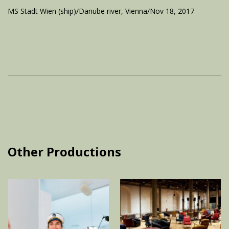
MS Stadt Wien (ship)/Danube river, Vienna/Nov 18, 2017
Other Productions