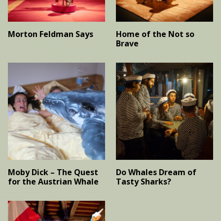
Morton Feldman Says
Home of the Not so
Brave
Moby Dick – The Quest
Do Whales Dream of
for the Austrian Whale
Tasty Sharks?