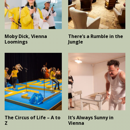
Moby Dick, Vienna
There’s a Rumble in the
Loomings
Jungle
The Circus of Life – A to
It’s Always Sunny in
Z
Vienna