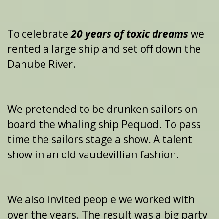
To celebrate
20 years
of
toxic dreams
we
rented a large ship and set off down the
Danube River.
We pretended to be drunken sailors on
board the whaling ship Pequod. To pass
time the sailors stage a show. A talent
show in an old vaudevillian fashion.
We also invited people we worked with
over the years. The result was a big party