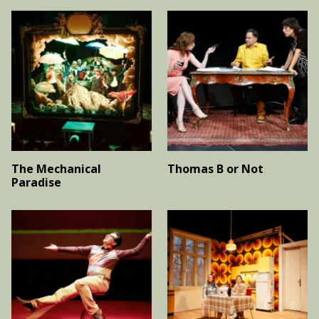
The Mechanical
Thomas B or Not
Paradise