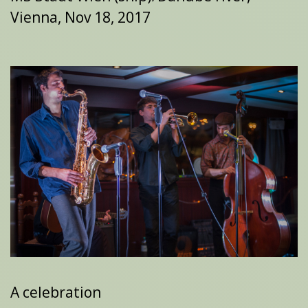
Vienna, Nov 18, 2017
A celebration