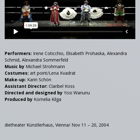
Performers:
Irene Coticchio, Elisabeth Prohaska, Alexandra
Schmid, Alexandra Sommerfeld
Music by
Michael Strohmann
Costumes:
art point/Lena Kvadrat
Make-up:
Karin Schön
Assistant Director:
Claribel Koss
Directed and designed by
Yosi Wanunu
Produced by
Kornelia Kilga
dietheater Künstlerhaus, Vienna/ Nov 11 – 20, 2004