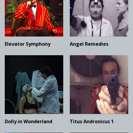
Elevator Symphony
Angel Remedies
Dolly in Wonderland
Titus Andronicus 1