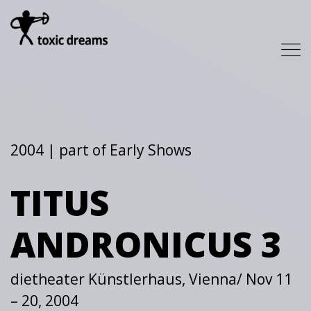
2004 | part of Early Shows
TITUS
ANDRONICUS 3
dietheater Künstlerhaus, Vienna/ Nov 11
– 20, 2004