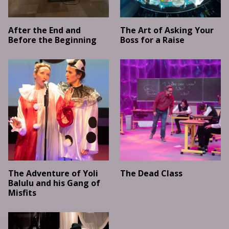
After the End and
The Art of Asking Your
Before the Beginning
Boss for a Raise
The Adventure of Yoli
The Dead Class
Balulu and his Gang of
Misfits