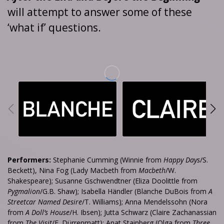
will attempt to answer some of these
‘what if’ questions.
Performers:
Stephanie Cumming (Winnie from
Happy Days
/S.
Beckett), Nina Fog (Lady Macbeth from
Macbeth
/W.
Shakespeare); Susanne Gschwendtner (Eliza Doolittle from
Pygmalion
/G.B. Shaw); Isabella Händler (Blanche DuBois from
A
Streetcar Named Desire
/T. Williams); Anna Mendelssohn (Nora
from
A Doll’s House
/H. Ibsen); Jutta Schwarz (Claire Zachanassian
from
The Visit
/F. Dürrenmatt); Anat Stainberg (Olga from
Three