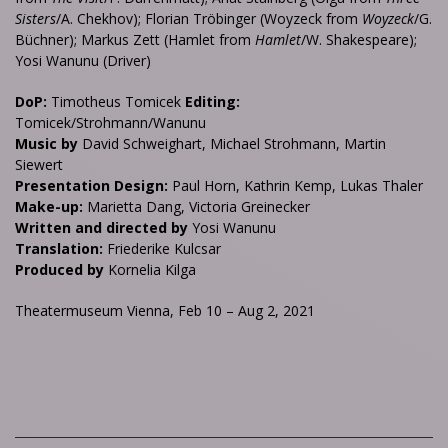
Sisters
/A. Chekhov); Florian Tröbinger (Woyzeck from
Woyzeck
/G.
Büchner); Markus Zett (Hamlet from
Hamlet
/W. Shakespeare);
Yosi Wanunu (Driver)
DoP:
Timotheus Tomicek
Editing:
Tomicek/Strohmann/Wanunu
Music by
David Schweighart, Michael Strohmann, Martin
Siewert
Presentation Design:
Paul Horn, Kathrin Kemp, Lukas Thaler
Make-up:
Marietta Dang, Victoria Greinecker
Written and directed by
Yosi Wanunu
Translation:
Friederike Kulcsar
Produced by
Kornelia Kilga
Theatermuseum Vienna, Feb 10 – Aug 2, 2021