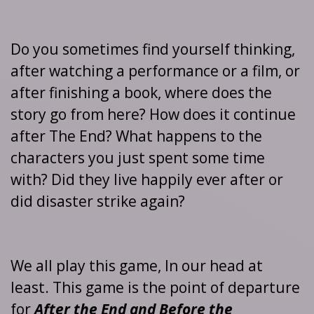
Do you sometimes find yourself thinking,
after watching a performance or a film, or
after finishing a book, where does the
story go from here? How does it continue
after The End? What happens to the
characters you just spent some time
with? Did they live happily ever after or
did disaster strike again?
We all play this game, In our head at
least. This game is the point of departure
for
After the End and Before the