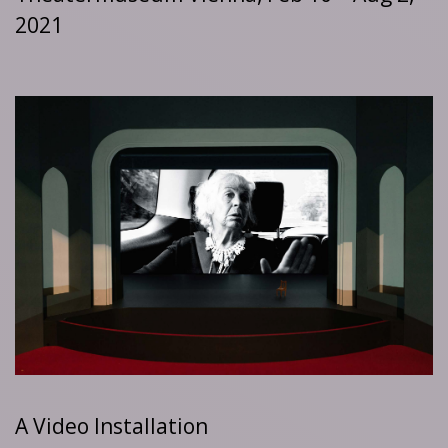
2021
A Video Installation