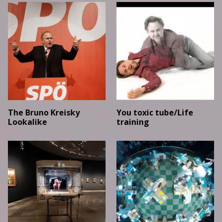
The Bruno Kreisky
You toxic tube/Life
Lookalike
training