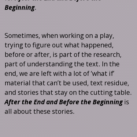
Beginning
.
Sometimes, when working on a play,
trying to figure out what happened,
before or after, is part of the research,
part of understanding the text. In the
end, we are left with a lot of ‘what if’
material that can’t be used, text residue,
and stories that stay on the cutting table.
After the End and Before the Beginning
is
all about these stories.