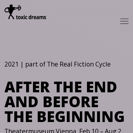
2021 | part of The Real Fiction Cycle
AFTER THE END
AND BEFORE
THE BEGINNING
Theatermuseum Vienna, Feb 10 – Aug 2,