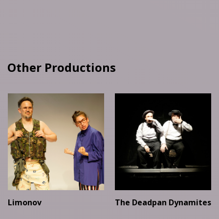
Other Productions
Limonov
The Deadpan Dynamites