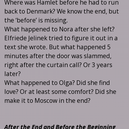
Where was Hamlet before he had to run
back to Denmark? We know the end, but
the ‘before’ is missing.
What happened to Nora after she left?
Elfriede Jelinek tried to figure it out in a
text she wrote. But what happened 5
minutes after the door was slammed,
right after the curtain call? Or 3 years
later?
What happened to Olga? Did she find
love? Or at least some comfort? Did she
make it to Moscow in the end?
After the End and Before the Beginning